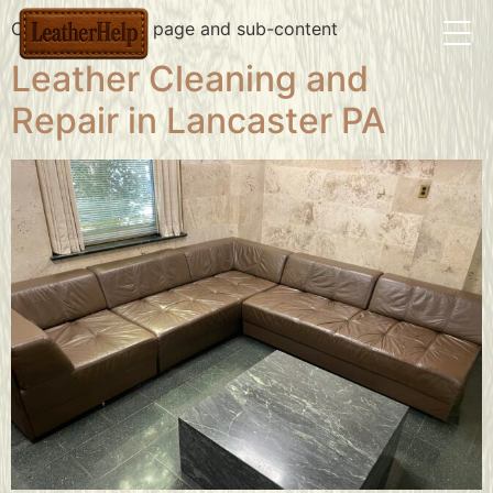
Contact us main page and sub-content
Leather Cleaning and
Repair in Lancaster PA