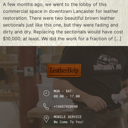
A few months ago, we went to the lobby of this
commercial space in downtown Lancaster for leather
restoration. There were two beautiful brown leather
sectionals just like this one, but they were fading and
dirty and dry. Replacing the sectionals would have cost
$10,000, at least. We did the work for a fraction of […]
MON - SAT:
08.00 - 17.00
+14437420980
MOBILE SERVICE
We Come To You!