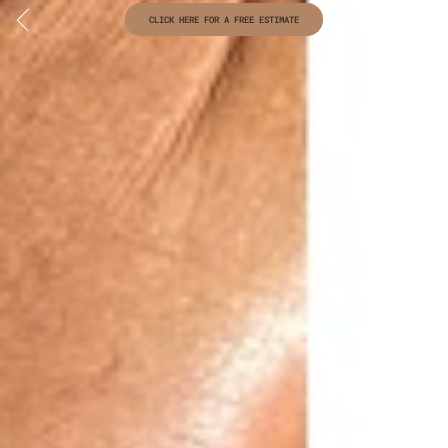
CLICK HERE FOR A FREE ESTIMATE