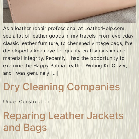
As a leather repair professional at LeatherHelp.com, I
see a lot of leather goods in my travels. From everyday
classic leather furniture, to cherished vintage bags, I’ve
developed a keen eye for quality craftsmanship and
material integrity. Recently, I had the opportunity to
examine the Happy Patina Leather Writing Kit Cover,
and I was genuinely […]
Dry Cleaning Companies
Under Construction
Reparing Leather Jackets
and Bags