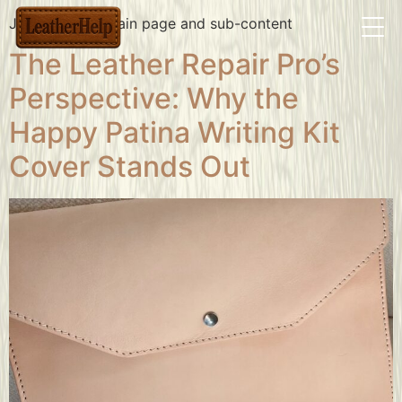
Jackets/bags main page and sub-content
The Leather Repair Pro’s
Perspective: Why the
Happy Patina Writing Kit
Cover Stands Out