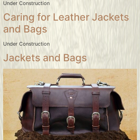
Under Construction
Caring for Leather Jackets
and Bags
Under Construction
Jackets and Bags