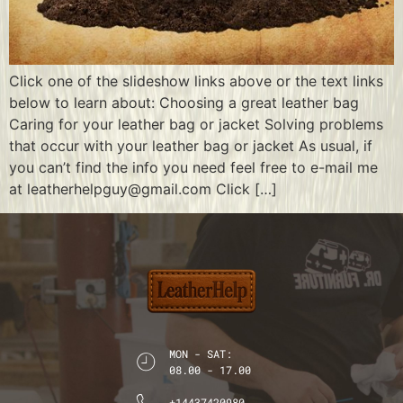
Click one of the slideshow links above or the text links
below to learn about: Choosing a great leather bag
Caring for your leather bag or jacket Solving problems
that occur with your leather bag or jacket As usual, if
you can’t find the info you need feel free to e-mail me
at leatherhelpguy@gmail.com Click […]
MON - SAT:
08.00 - 17.00
+14437420980