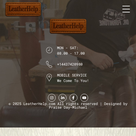
MON - SAT:
08.00 - 17.00
+14437420980
MOBILE SERVICE
We Come To You!
© 2025 LeatherHelp.com All rights reserved | Designed by
Praise Day-Michael