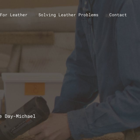
For Leather
Solving Leather Problems
Contact
e Day-Michael