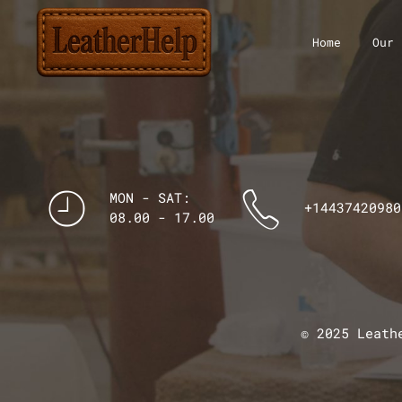
Home
Our 
MON - SAT:
+14437420980
08.00 - 17.00
© 2025 Leath