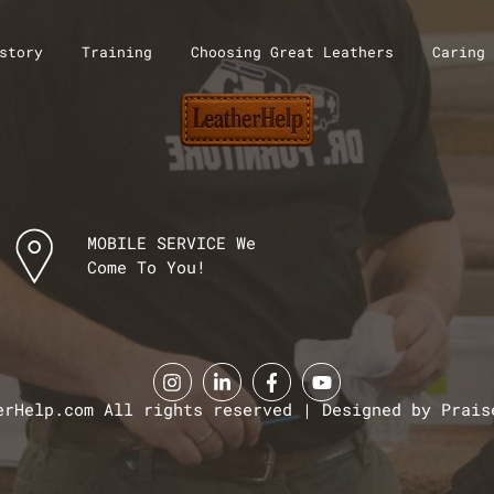
story
Training
Choosing Great Leathers
Caring 
MOBILE SERVICE We
Come To You!
erHelp.com All rights reserved | Designed by Prais