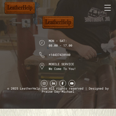
MON - SAT:
08.00 - 17.00
+14437420980
MOBILE SERVICE
We Come To You!
© 2025 LeatherHelp.com All rights reserved | Designed by
Praise Day-Michael