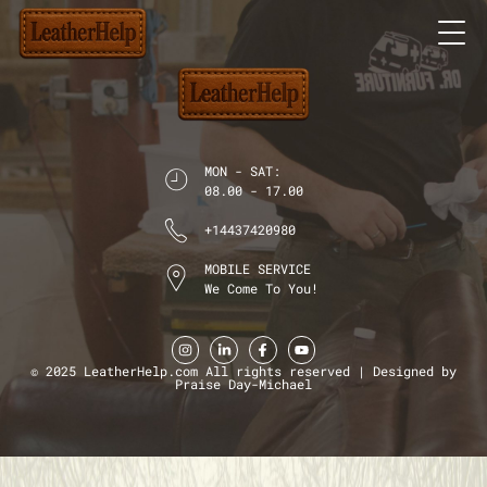
MON - SAT:
08.00 - 17.00
+14437420980
MOBILE SERVICE
We Come To You!
© 2025 LeatherHelp.com All rights reserved | Designed by
Praise Day-Michael