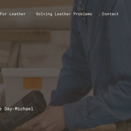
For Leather
Solving Leather Problems
Contact
e Day-Michael