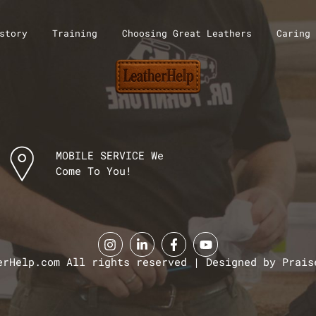
story
Training
Choosing Great Leathers
Caring 
MOBILE SERVICE We
Come To You!
erHelp.com All rights reserved | Designed by Prais