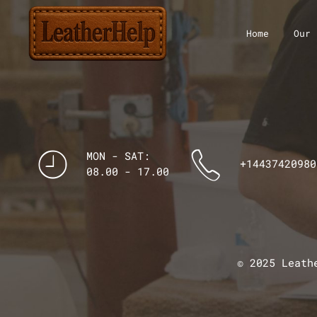
Home
Our 
MON - SAT:
+14437420980
08.00 - 17.00
© 2025 Leath