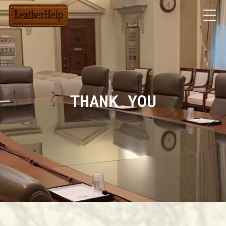
THANK YOU