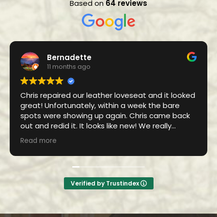
Based on
64 reviews
Bernadette
11 months ago
Chris repaired our leather loveseat and it looked
great! Unfortunately, within a week the bare
spots were showing up again. Chris came back
out and redid it. It looks like new! We really
appreciate his diligence in coming back and
Read more
fixing it.
Verified by Trustindex