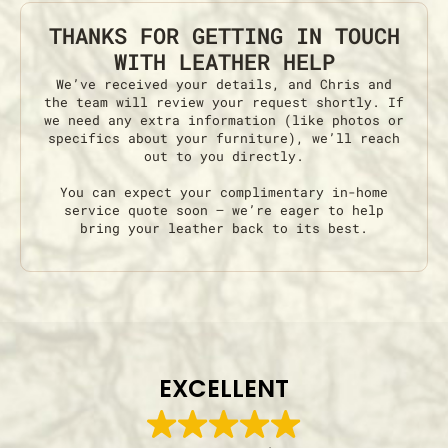
THANKS FOR GETTING IN TOUCH
WITH LEATHER HELP
We’ve received your details, and Chris and
the team will review your request shortly. If
we need any extra information (like photos or
specifics about your furniture), we’ll reach
out to you directly.
You can expect your complimentary in-home
service quote soon — we’re eager to help
bring your leather back to its best.
EXCELLENT