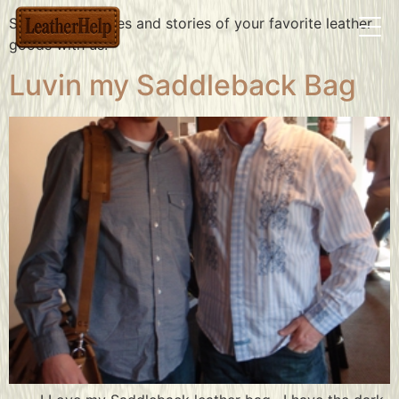
Share the pictures and stories of your favorite leather
goods with us.
Luvin my Saddleback Bag