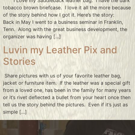
I Love my Saddleback leather bag. I have the dark
tobacco brown briefcase. I love it all the more because
of the story behind how I got it. Here’s the story:
Back in May I went to a business seminar in Franklin,
Tenn. Along with the great business development, the
organizer was having […]
Luvin my Leather Pix and
Stories
Share pictures with us of your favorite leather bag,
jacket or furniture item. If the leather was a special gift
from a loved one, has been in the family for many years
or it’s rivet deflected a bullet from your heart once then
tell us the story behind the pictures. Even if it’s just as
simple […]