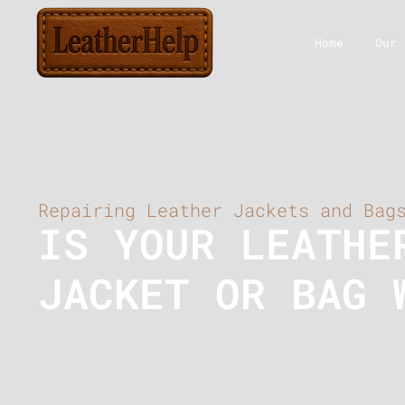
Home
Our 
Repairing Leather Jackets and Bag
IS YOUR LEATHE
JACKET OR BAG 