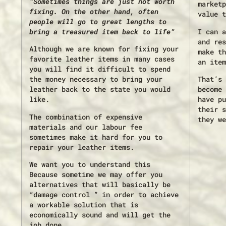
“Sometimes things are just not worth
marketp
fixing. On the other hand, often
value t
people will go to great lengths to
bring a treasured item back to life”
I can a
and res
Although we are known for fixing your
make th
favorite leather items in many cases
an item
you will find it difficult to spend
the money necessary to bring your
That’s 
leather back to the state you would
become 
like.
have pu
their s
The combination of expensive
they we
materials and our labour fee
sometimes make it hard for you to
repair your leather items.
We want you to understand this
Because sometime we may offer you
alternatives that will basically be
“damage control ” in order to achieve
a workable solution that is
economically sound and will get the
job done.