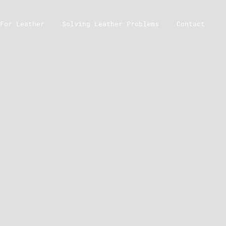
For Leather
Solving Leather Problems
Contact