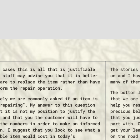
 cases this is all that is justifiable
The stories
 staff may advise you that it is better
on and I ha
are to replace the item rather than have
many of the
orm the repair operation.
The bottom 
ely we are commonly asked if an item is
that we are
repairing”. My answer to this question
help you re
t it is not my position to justify the
precious be
 and that you the customer will have to
that you ju
the numbers in order to make an informed
part with. 
n. I suggest that you look to see what a
get your le
ble item would cost in today’s
on the road