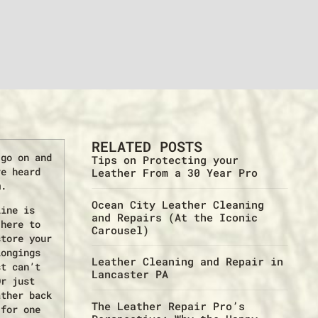
RELATED POSTS
 go on and
Tips on Protecting your
ve heard
Leather From a 30 Year Pro
m.
Ocean City Leather Cleaning
line is
and Repairs (At the Iconic
 here to
Carousel)
store your
longings
Leather Cleaning and Repair in
st can’t
Lancaster PA
Or just
ather back
The Leather Repair Pro’s
 for one