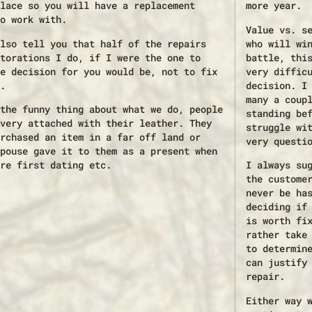
lace so you will have a replacement
more year.
o work with.
Value vs. s
lso tell you that half of the repairs
who will wi
torations I do, if I were the one to
battle, thi
e decision for you would be, not to fix
very diffic
.
decision. I
many a coup
the funny thing about what we do, people
standing be
very attached with their leather. They
struggle wi
rchased an item in a far off land or
very questi
pouse gave it to them as a present when
re first dating etc.
I always su
the custome
never be ha
deciding if
is worth fi
rather take
to determin
can justify
repair.
Either way 