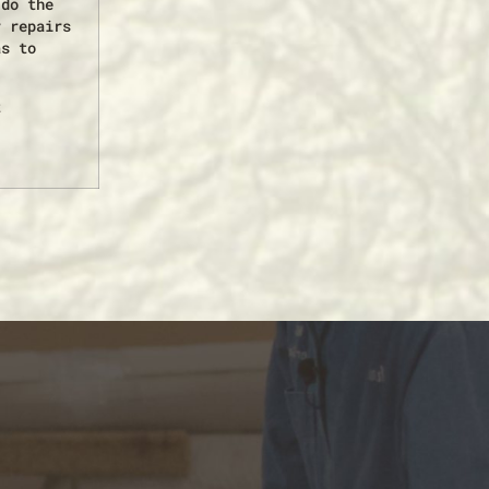
 do the
r repairs
as to
t