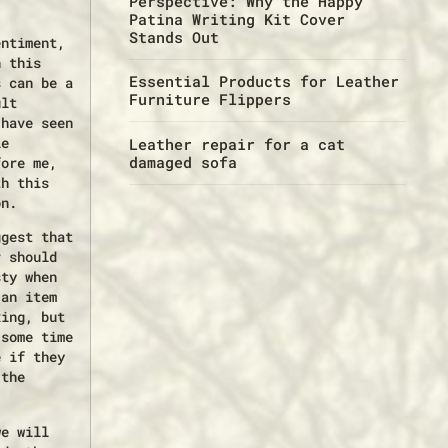
Perspective: Why the Happy
Patina Writing Kit Cover
Stands Out
entiment,
n this
Essential Products for Leather
s can be a
Furniture Flippers
ult
 have seen
le
Leather repair for a cat
damaged sofa
fore me,
th this
on.
ggest that
r should
sty when
 an item
xing, but
 some time
e if they
 the
we will