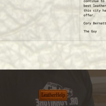
continue to
best leathe
this city h
offer.
Cory Bernat
The Guy