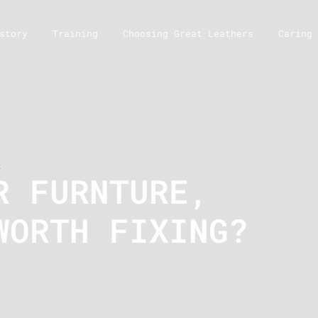
story
Training
Choosing Great Leathers
Caring 
s
R FURNTURE,
WORTH FIXING?