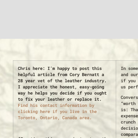
Chris here: I’m happy to post this
In some
helpful article from Cory Bernatt a
and our
28 year vet of the leather industry.
if you 
I appreciate the honest, easy-going
us perf
way he helps you decide if you ought
Convers
to fix your leather or replace it.
“worth 
Find his contact information by
is: Tha
clicking here if you live in the
expense
Toronto, Ontario, Canada area.
crunch 
decisio
compara