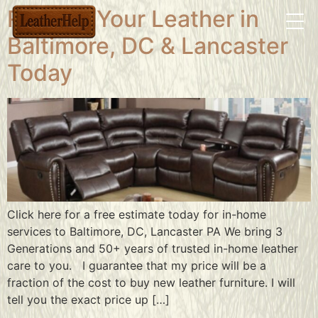
Restore Your Leather in
Baltimore, DC & Lancaster
Today
Click here for a free estimate today for in-home
services to Baltimore, DC, Lancaster PA We bring 3
Generations and 50+ years of trusted in-home leather
care to you. I guarantee that my price will be a
fraction of the cost to buy new leather furniture. I will
tell you the exact price up […]