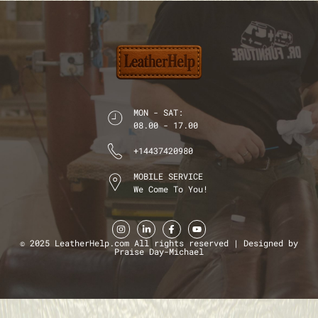
MON - SAT:
08.00 - 17.00
+14437420980
MOBILE SERVICE
We Come To You!
© 2025 LeatherHelp.com All rights reserved | Designed by
Praise Day-Michael