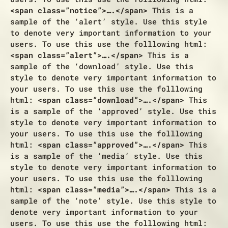
<span class=”notice”>….</span>
This is a
sample of the ‘alert’ style. Use this style
to denote very important information to your
users. To use this use the folllowing html:
<span class=”alert”>….</span>
This is a
sample of the ‘download’ style. Use this
style to denote very important information to
your users. To use this use the folllowing
html:
<span class=”download”>….</span>
This
is a sample of the ‘approved’ style. Use this
style to denote very important information to
your users. To use this use the folllowing
html:
<span class=”approved”>….</span>
This
is a sample of the ‘media’ style. Use this
style to denote very important information to
your users. To use this use the folllowing
html:
<span class=”media”>….</span>
This is a
sample of the ‘note’ style. Use this style to
denote very important information to your
users. To use this use the folllowing html: