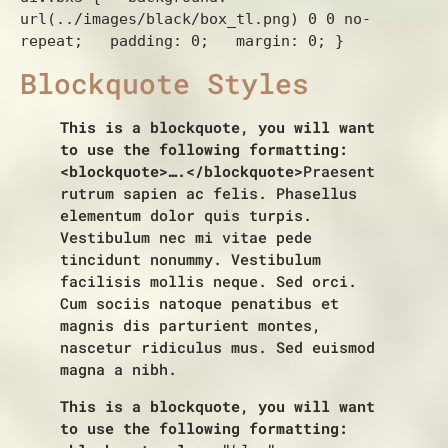
url(../images/black/box_tl.png) 0 0 no-
repeat;   padding: 0;   margin: 0; } 
Blockquote Styles
This is a blockquote, you will want
to use the following formatting:
<blockquote>….</blockquote>
Praesent
rutrum sapien ac felis. Phasellus
elementum dolor quis turpis.
Vestibulum nec mi vitae pede
tincidunt nonummy. Vestibulum
facilisis mollis neque. Sed orci.
Cum sociis natoque penatibus et
magnis dis parturient montes,
nascetur ridiculus mus. Sed euismod
magna a nibh.
This is a blockquote, you will want
to use the following formatting: