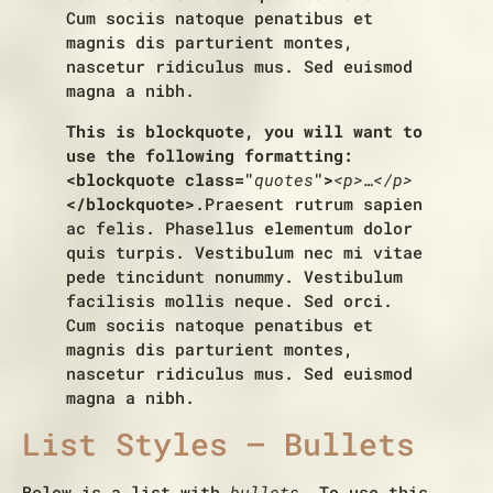
Cum sociis natoque penatibus et
magnis dis parturient montes,
nascetur ridiculus mus. Sed euismod
magna a nibh.
This is blockquote, you will want to
use the following formatting:
<blockquote class="
quotes
">
<p>…</p>
</blockquote>
.Praesent rutrum sapien
ac felis. Phasellus elementum dolor
quis turpis. Vestibulum nec mi vitae
pede tincidunt nonummy. Vestibulum
facilisis mollis neque. Sed orci.
Cum sociis natoque penatibus et
magnis dis parturient montes,
nascetur ridiculus mus. Sed euismod
magna a nibh.
List Styles – Bullets
Below is a list with
bullets
. To use this