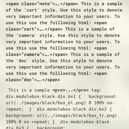
<span class=”note”>….</span>
This is a sample
of the ‘cart’ style. Use this style to denote
very important information to your users. To
use this use the folllowing html:
<span
class=”cart”>….</span>
This is a sample of
the ‘camera’ style. Use this style to denote
very important information to your users. To
use this use the folllowing html:
<span
class=”camera”>….</span>
This is a sample of
the ‘doc’ style. Use this style to denote
very important information to your users. To
use this use the folllowing html:
<span
class=”doc”>….</span>
 This is a sample 
<pre>...</pre>
 tag:  
div.modulebox-black div.bx1 {   background: 
url(../images/black/box_bl.png) 0 100% no-
repeat;  }  div.modulebox-black div.bx2 {   
background: url(../images/black/box_tr.png) 
100% 0 no-repeat; }  div.modulebox-black 
div.bx3 {   background: 