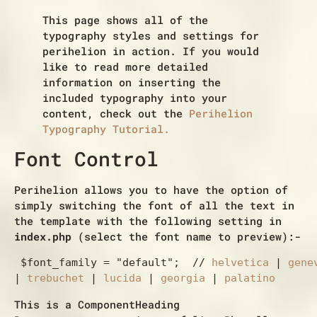
This page shows all of the
typography styles and settings for
perihelion in action. If you would
like to read more detailed
information on inserting the
included typography into your
content, check out the
Perihelion
Typography Tutorial.
Font Control
Perihelion allows you to have the option of
simply switching the font of all the text in
the template with the following setting in
index.php
(select the font name to preview):-
 $font_family = "default";  // 
helvetica
 | 
gene
| 
trebuchet
 | 
lucida
 | 
georgia
 | 
palatino
This is a ComponentHeading