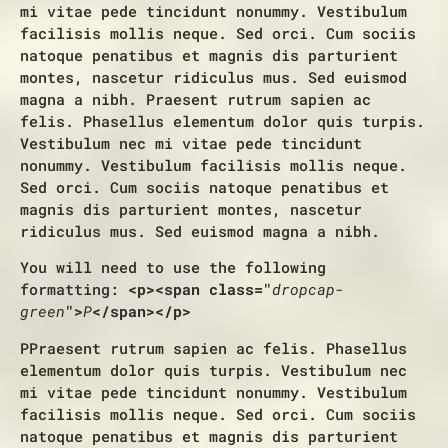
mi vitae pede tincidunt nonummy. Vestibulum
facilisis mollis neque. Sed orci. Cum sociis
natoque penatibus et magnis dis parturient
montes, nascetur ridiculus mus. Sed euismod
magna a nibh. Praesent rutrum sapien ac
felis. Phasellus elementum dolor quis turpis.
Vestibulum nec mi vitae pede tincidunt
nonummy. Vestibulum facilisis mollis neque.
Sed orci. Cum sociis natoque penatibus et
magnis dis parturient montes, nascetur
ridiculus mus. Sed euismod magna a nibh.
You will need to use the following
formatting:
<p><span class="
dropcap-
green
">
P
</span></p>
P
Praesent rutrum sapien ac felis. Phasellus
elementum dolor quis turpis. Vestibulum nec
mi vitae pede tincidunt nonummy. Vestibulum
facilisis mollis neque. Sed orci. Cum sociis
natoque penatibus et magnis dis parturient