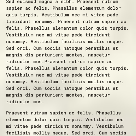
Sed euismod magna a nibh. Praesent rutrum
sapien ac felis. Phasellus elementum dolor
quis turpis. Vestibulum nec mi vitae pede
tincidunt nonummy. Praesent rutrum sapien ac
felis. Phasellus elementum dolor quis turpis.
Vestibulum nec mi vitae pede tincidunt
nonummy. Vestibulum facilisis mollis neque.
Sed orci. Cum sociis natoque penatibus et
magnis dis parturient montes, nascetur
ridiculus mus.Praesent rutrum sapien ac
felis. Phasellus elementum dolor quis turpis.
Vestibulum nec mi vitae pede tincidunt
nonummy. Vestibulum facilisis mollis neque.
Sed orci. Cum sociis natoque penatibus et
magnis dis parturient montes, nascetur
ridiculus mus.
Praesent rutrum sapien ac felis. Phasellus
elementum dolor quis turpis. Vestibulum nec
mi vitae pede tincidunt nonummy. Vestibulum
facilisis mollis neque. Sed orci. Cum sociis