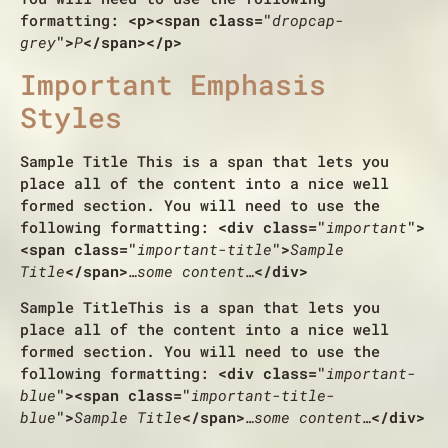
formatting:
<p><span class="
dropcap-
grey
">
P
</span></p>
Important Emphasis
Styles
Sample Title
This is a span that lets you
place all of the content into a nice well
formed section. You will need to use the
following formatting:
<div class="
important
">
<span class="
important-title
">
Sample
Title
</span>
…some content…
</div>
Sample Title
This is a span that lets you
place all of the content into a nice well
formed section. You will need to use the
following formatting:
<div class="
important-
blue
"><span class="
important-title-
blue
">
Sample Title
</span>
…some content…
</div>