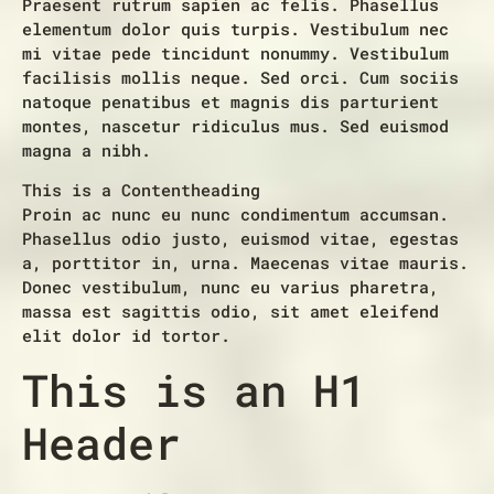
Praesent rutrum sapien ac felis. Phasellus
elementum dolor quis turpis. Vestibulum nec
mi vitae pede tincidunt nonummy. Vestibulum
facilisis mollis neque. Sed orci. Cum sociis
natoque penatibus et magnis dis parturient
montes, nascetur ridiculus mus. Sed euismod
magna a nibh.
This is a Contentheading
Proin ac nunc eu nunc condimentum accumsan.
Phasellus odio justo, euismod vitae, egestas
a, porttitor in, urna. Maecenas vitae mauris.
Donec vestibulum, nunc eu varius pharetra,
massa est sagittis odio, sit amet eleifend
elit dolor id tortor.
This is an H1
Header