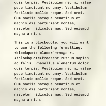
quis turpis. Vestibulum nec mi vitae
pede tincidunt nonummy. Vestibulum
facilisis mollis neque. Sed orci.
Cum sociis natoque penatibus et
magnis dis parturient montes,
nascetur ridiculus mus. Sed euismod
magna a nibh.
This is a blockquote, you will want
to use the following formatting:
<blockquote class="
orange
">
…
</blockquote>
Praesent rutrum sapien
ac felis. Phasellus elementum dolor
quis turpis. Vestibulum nec mi vitae
pede tincidunt nonummy. Vestibulum
facilisis mollis neque. Sed orci.
Cum sociis natoque penatibus et
magnis dis parturient montes,
nascetur ridiculus mus. Sed euismod
magna a nibh.