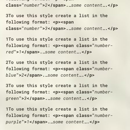
class="
number
">
2
</span>.
…some content…
.</p>
3
To use this style create a list in the
following format:
<p><span
class="
number
">
3
</span>.
…some content…
.</p>
1
To use this style create a list in the
following format:
<p><span class="
number-
red
">
1
</span>.
…some content…
.</p>
2
To use this style create a list in the
following format:
<p><span class="
number-
blue
">
2
</span>.
…some content…
.</p>
3
To use this style create a list in the
following format:
<p><span class="
number-
green
">
3
</span>.
…some content…
.</p>
1
To use this style create a list in the
following format:
<p><span class="
number-
purple
">
1
</span>.
…some content…
.</p>