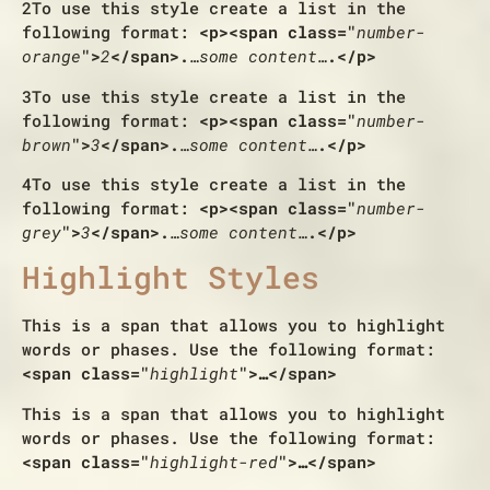
2
To use this style create a list in the
following format:
<p><span class="
number-
orange
">
2
</span>.
…some content…
.</p>
3
To use this style create a list in the
following format:
<p><span class="
number-
brown
">
3
</span>.
…some content…
.</p>
4
To use this style create a list in the
following format:
<p><span class="
number-
grey
">
3
</span>.
…some content…
.</p>
Highlight Styles
This is a span that allows you to
highlight
words or phases
. Use the following format:
<span class="
highlight
">…</span>
This is a span that allows you to
highlight
words or phases
. Use the following format:
<span class="
highlight-red
">…</span>