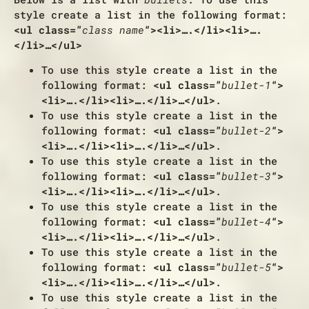
style create a list in the following format:
<ul class=”
class name
“><li>….</li><li>….
</li>…</ul>
To use this style create a list in the
following format:
<ul class=”
bullet-1
“>
<li>….</li><li>….</li>…</ul>
.
To use this style create a list in the
following format:
<ul class=”
bullet-2
“>
<li>….</li><li>….</li>…</ul>
.
To use this style create a list in the
following format:
<ul class=”
bullet-3
“>
<li>….</li><li>….</li>…</ul>
.
To use this style create a list in the
following format:
<ul class=”
bullet-4
“>
<li>….</li><li>….</li>…</ul>
.
To use this style create a list in the
following format:
<ul class=”
bullet-5
“>
<li>….</li><li>….</li>…</ul>
.
To use this style create a list in the