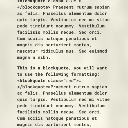
<blockquote class="
blue
">
…
</blockquote>
Praesent rutrum sapien
ac felis. Phasellus elementum dolor
quis turpis. Vestibulum nec mi vitae
pede tincidunt nonummy. Vestibulum
facilisis mollis neque. Sed orci.
Cum sociis natoque penatibus et
magnis dis parturient montes,
nascetur ridiculus mus. Sed euismod
magna a nibh.
This is a blockquote, you will want
to use the following formatting:
<blockquote class="
red
">
…
</blockquote>
Praesent rutrum sapien
ac felis. Phasellus elementum dolor
quis turpis. Vestibulum nec mi vitae
pede tincidunt nonummy. Vestibulum
facilisis mollis neque. Sed orci.
Cum sociis natoque penatibus et
magnis dis parturient montes,