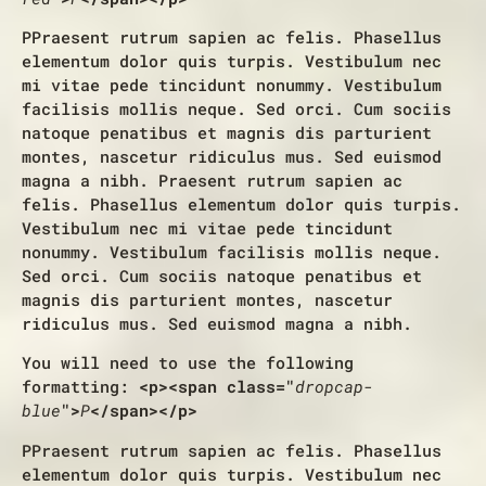
P
Praesent rutrum sapien ac felis. Phasellus
elementum dolor quis turpis. Vestibulum nec
mi vitae pede tincidunt nonummy. Vestibulum
facilisis mollis neque. Sed orci. Cum sociis
natoque penatibus et magnis dis parturient
montes, nascetur ridiculus mus. Sed euismod
magna a nibh. Praesent rutrum sapien ac
felis. Phasellus elementum dolor quis turpis.
Vestibulum nec mi vitae pede tincidunt
nonummy. Vestibulum facilisis mollis neque.
Sed orci. Cum sociis natoque penatibus et
magnis dis parturient montes, nascetur
ridiculus mus. Sed euismod magna a nibh.
You will need to use the following
formatting:
<p><span class="
dropcap-
blue
">
P
</span></p>
P
Praesent rutrum sapien ac felis. Phasellus
elementum dolor quis turpis. Vestibulum nec