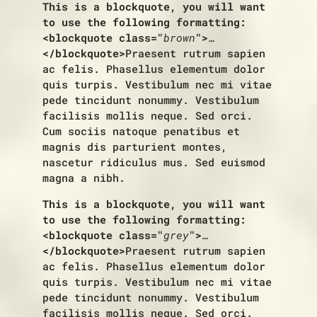
This is a blockquote, you will want
to use the following formatting:
<blockquote class="
brown
">
…
</blockquote>
Praesent rutrum sapien
ac felis. Phasellus elementum dolor
quis turpis. Vestibulum nec mi vitae
pede tincidunt nonummy. Vestibulum
facilisis mollis neque. Sed orci.
Cum sociis natoque penatibus et
magnis dis parturient montes,
nascetur ridiculus mus. Sed euismod
magna a nibh.
This is a blockquote, you will want
to use the following formatting:
<blockquote class="
grey
">
…
</blockquote>
Praesent rutrum sapien
ac felis. Phasellus elementum dolor
quis turpis. Vestibulum nec mi vitae
pede tincidunt nonummy. Vestibulum
facilisis mollis neque. Sed orci.