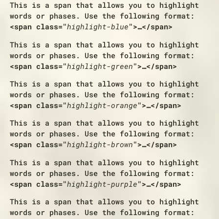
This is a span that allows you to
highlight
words or phases
. Use the following format:
<span class="
highlight-blue
">…</span>
This is a span that allows you to
highlight
words or phases
. Use the following format:
<span class="
highlight-green
">…</span>
This is a span that allows you to
highlight
words or phases
. Use the following format:
<span class="
highlight-orange
">…</span>
This is a span that allows you to
highlight
words or phases
. Use the following format:
<span class="
highlight-brown
">…</span>
This is a span that allows you to
highlight
words or phases
. Use the following format:
<span class="
highlight-purple
">…</span>
This is a span that allows you to
highlight
words or phases
. Use the following format: