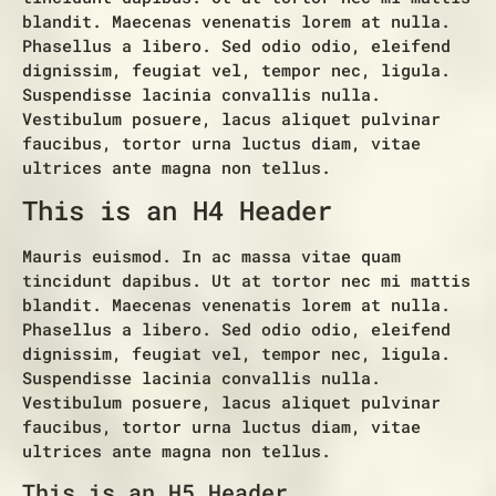
blandit. Maecenas venenatis lorem at nulla.
Phasellus a libero. Sed odio odio, eleifend
dignissim, feugiat vel, tempor nec, ligula.
Suspendisse lacinia convallis nulla.
Vestibulum posuere, lacus aliquet pulvinar
faucibus, tortor urna luctus diam, vitae
ultrices ante magna non tellus.
This is an H4 Header
Mauris euismod. In ac massa vitae quam
tincidunt dapibus. Ut at tortor nec mi mattis
blandit. Maecenas venenatis lorem at nulla.
Phasellus a libero. Sed odio odio, eleifend
dignissim, feugiat vel, tempor nec, ligula.
Suspendisse lacinia convallis nulla.
Vestibulum posuere, lacus aliquet pulvinar
faucibus, tortor urna luctus diam, vitae
ultrices ante magna non tellus.
This is an H5 Header