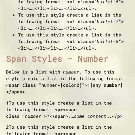
following format:
<ul class=”
bullet-6
“>
<li>….</li><li>….</li>…</ul>
.
To use this style create a list in the
following format:
<ul class=”
bullet-7
“>
<li>….</li><li>….</li>…</ul>
.
To use this style create a list in the
following format:
<ul class=”
bullet-8
“>
<li>….</li><li>….</li>…</ul>
.
Span Styles – Number
Below is a list with
number
. To use this
style create a list in the following format:
<span class="number-[color2]">1[any number]
</span>
1
To use this style create a list in the
following format:
<p><span
class="
number
">
1
</span>.
…some content…
.</p>
2
To use this style create a list in the
following format:
<p><span