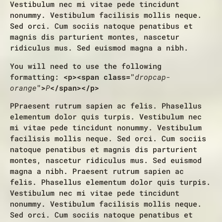
Vestibulum nec mi vitae pede tincidunt
nonummy. Vestibulum facilisis mollis neque.
Sed orci. Cum sociis natoque penatibus et
magnis dis parturient montes, nascetur
ridiculus mus. Sed euismod magna a nibh.
You will need to use the following
formatting:
<p><span class="
dropcap-
orange
">
P
</span></p>
P
Praesent rutrum sapien ac felis. Phasellus
elementum dolor quis turpis. Vestibulum nec
mi vitae pede tincidunt nonummy. Vestibulum
facilisis mollis neque. Sed orci. Cum sociis
natoque penatibus et magnis dis parturient
montes, nascetur ridiculus mus. Sed euismod
magna a nibh. Praesent rutrum sapien ac
felis. Phasellus elementum dolor quis turpis.
Vestibulum nec mi vitae pede tincidunt
nonummy. Vestibulum facilisis mollis neque.
Sed orci. Cum sociis natoque penatibus et