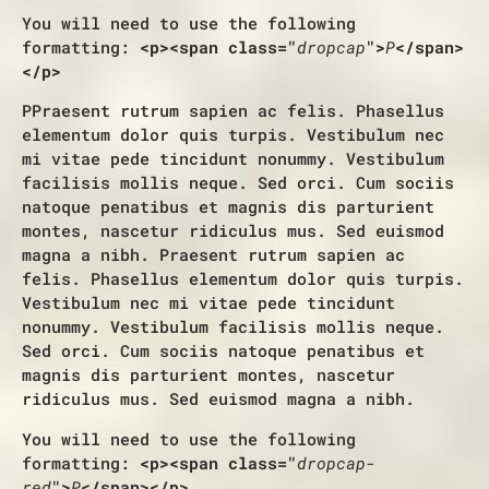
You will need to use the following
formatting:
<p><span class="
dropcap
">
P
</span>
</p>
P
Praesent rutrum sapien ac felis. Phasellus
elementum dolor quis turpis. Vestibulum nec
mi vitae pede tincidunt nonummy. Vestibulum
facilisis mollis neque. Sed orci. Cum sociis
natoque penatibus et magnis dis parturient
montes, nascetur ridiculus mus. Sed euismod
magna a nibh. Praesent rutrum sapien ac
felis. Phasellus elementum dolor quis turpis.
Vestibulum nec mi vitae pede tincidunt
nonummy. Vestibulum facilisis mollis neque.
Sed orci. Cum sociis natoque penatibus et
magnis dis parturient montes, nascetur
ridiculus mus. Sed euismod magna a nibh.
You will need to use the following
formatting:
<p><span class="
dropcap-
red
">
P
</span></p>