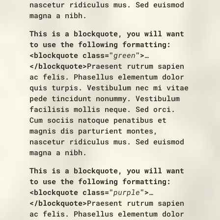
nascetur ridiculus mus. Sed euismod
magna a nibh.
This is a blockquote, you will want
to use the following formatting:
<blockquote class="
green
">
…
</blockquote>
Praesent rutrum sapien
ac felis. Phasellus elementum dolor
quis turpis. Vestibulum nec mi vitae
pede tincidunt nonummy. Vestibulum
facilisis mollis neque. Sed orci.
Cum sociis natoque penatibus et
magnis dis parturient montes,
nascetur ridiculus mus. Sed euismod
magna a nibh.
This is a blockquote, you will want
to use the following formatting:
<blockquote class="
purple
">
…
</blockquote>
Praesent rutrum sapien
ac felis. Phasellus elementum dolor