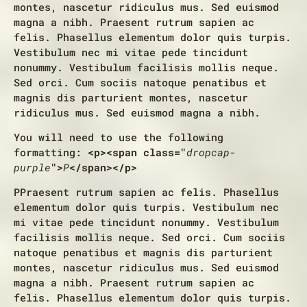
montes, nascetur ridiculus mus. Sed euismod
magna a nibh. Praesent rutrum sapien ac
felis. Phasellus elementum dolor quis turpis.
Vestibulum nec mi vitae pede tincidunt
nonummy. Vestibulum facilisis mollis neque.
Sed orci. Cum sociis natoque penatibus et
magnis dis parturient montes, nascetur
ridiculus mus. Sed euismod magna a nibh.
You will need to use the following
formatting:
<p><span class="
dropcap-
purple
">
P
</span></p>
P
Praesent rutrum sapien ac felis. Phasellus
elementum dolor quis turpis. Vestibulum nec
mi vitae pede tincidunt nonummy. Vestibulum
facilisis mollis neque. Sed orci. Cum sociis
natoque penatibus et magnis dis parturient
montes, nascetur ridiculus mus. Sed euismod
magna a nibh. Praesent rutrum sapien ac
felis. Phasellus elementum dolor quis turpis.