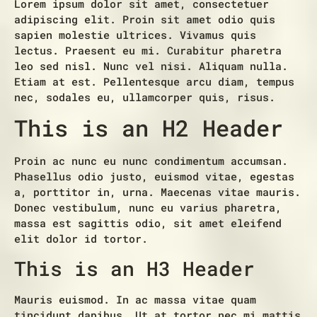
Lorem ipsum dolor sit amet, consectetuer
adipiscing elit. Proin sit amet odio quis
sapien molestie ultrices. Vivamus quis
lectus. Praesent eu mi. Curabitur pharetra
leo sed nisl. Nunc vel nisi. Aliquam nulla.
Etiam at est. Pellentesque arcu diam, tempus
nec, sodales eu, ullamcorper quis, risus.
This is an H2 Header
Proin ac nunc eu nunc condimentum accumsan.
Phasellus odio justo, euismod vitae, egestas
a, porttitor in, urna. Maecenas vitae mauris.
Donec vestibulum, nunc eu varius pharetra,
massa est sagittis odio, sit amet eleifend
elit dolor id tortor.
This is an H3 Header
Mauris euismod. In ac massa vitae quam
tincidunt dapibus. Ut at tortor nec mi mattis