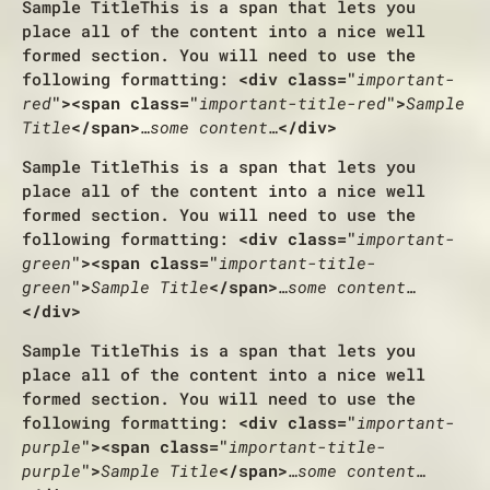
Sample Title
This is a span that lets you
place all of the content into a nice well
formed section. You will need to use the
following formatting:
<div class="
important-
red
"><span class="
important-title-red
">
Sample
Title
</span>
…some content…
</div>
Sample Title
This is a span that lets you
place all of the content into a nice well
formed section. You will need to use the
following formatting:
<div class="
important-
green
"><span class="
important-title-
green
">
Sample Title
</span>
…some content…
</div>
Sample Title
This is a span that lets you
place all of the content into a nice well
formed section. You will need to use the
following formatting:
<div class="
important-
purple
"><span class="
important-title-
purple
">
Sample Title
</span>
…some content…