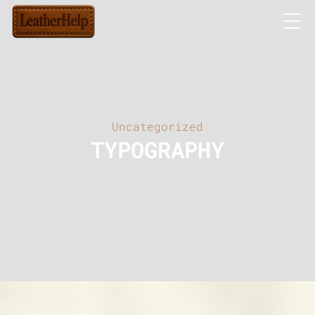
Uncategorized
TYPOGRAPHY