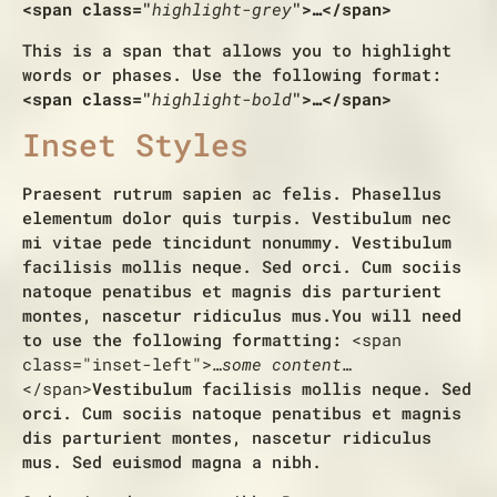
<span class="
highlight-grey
">…</span>
This is a span that allows you to
highlight
words or phases
. Use the following format:
<span class="
highlight-bold
">…</span>
Inset Styles
Praesent rutrum sapien ac felis. Phasellus
elementum dolor quis turpis. Vestibulum nec
mi vitae pede tincidunt nonummy. Vestibulum
facilisis mollis neque. Sed orci. Cum sociis
natoque penatibus et magnis dis parturient
montes, nascetur ridiculus mus.
You will need
to use the following formatting:
<span
class="inset-left">
…some content…
</span>
Vestibulum facilisis mollis neque. Sed
orci. Cum sociis natoque penatibus et magnis
dis parturient montes, nascetur ridiculus
mus. Sed euismod magna a nibh.