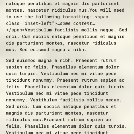
natoque penatibus et magnis dis parturient
montes, nascetur ridiculus mus.
You will need
to use the following formatting:
<span
class="inset-left">
…some content…
</span>
Vestibulum facilisis mollis neque. Sed
orci. Cum sociis natoque penatibus et magnis
dis parturient montes, nascetur ridiculus
mus. Sed euismod magna a nibh.
Sed euismod magna a nibh. Praesent rutrum
sapien ac felis. Phasellus elementum dolor
quis turpis. Vestibulum nec mi vitae pede
tincidunt nonummy. Praesent rutrum sapien ac
felis. Phasellus elementum dolor quis turpis.
Vestibulum nec mi vitae pede tincidunt
nonummy. Vestibulum facilisis mollis neque.
Sed orci. Cum sociis natoque penatibus et
magnis dis parturient montes, nascetur
ridiculus mus.Praesent rutrum sapien ac
felis. Phasellus elementum dolor quis turpis.
Vestibulum nec mi vitae pede tincidunt