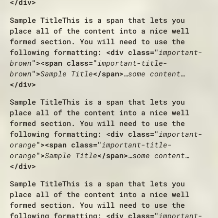
</div>
Sample Title
This is a span that lets you
place all of the content into a nice well
formed section. You will need to use the
following formatting:
<div class="
important-
brown
"><span class="
important-title-
brown
">
Sample Title
</span>
…some content…
</div>
Sample Title
This is a span that lets you
place all of the content into a nice well
formed section. You will need to use the
following formatting:
<div class="
important-
orange
"><span class="
important-title-
orange
">
Sample Title
</span>
…some content…
</div>
Sample Title
This is a span that lets you
place all of the content into a nice well
formed section. You will need to use the
following formatting:
<div class="
important-