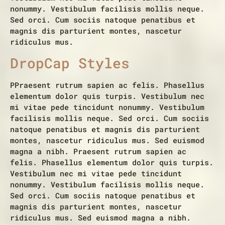
nonummy. Vestibulum facilisis mollis neque.
Sed orci. Cum sociis natoque penatibus et
magnis dis parturient montes, nascetur
ridiculus mus.
DropCap Styles
P
Praesent rutrum sapien ac felis. Phasellus
elementum dolor quis turpis. Vestibulum nec
mi vitae pede tincidunt nonummy. Vestibulum
facilisis mollis neque. Sed orci. Cum sociis
natoque penatibus et magnis dis parturient
montes, nascetur ridiculus mus. Sed euismod
magna a nibh. Praesent rutrum sapien ac
felis. Phasellus elementum dolor quis turpis.
Vestibulum nec mi vitae pede tincidunt
nonummy. Vestibulum facilisis mollis neque.
Sed orci. Cum sociis natoque penatibus et
magnis dis parturient montes, nascetur
ridiculus mus. Sed euismod magna a nibh.