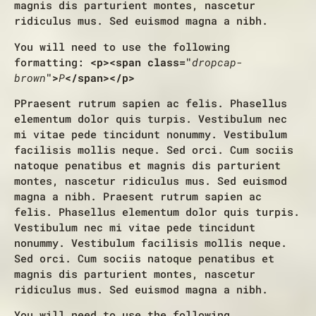
magnis dis parturient montes, nascetur
ridiculus mus. Sed euismod magna a nibh.
You will need to use the following
formatting:
<p><span class="
dropcap-
brown
">
P
</span></p>
P
Praesent rutrum sapien ac felis. Phasellus
elementum dolor quis turpis. Vestibulum nec
mi vitae pede tincidunt nonummy. Vestibulum
facilisis mollis neque. Sed orci. Cum sociis
natoque penatibus et magnis dis parturient
montes, nascetur ridiculus mus. Sed euismod
magna a nibh. Praesent rutrum sapien ac
felis. Phasellus elementum dolor quis turpis.
Vestibulum nec mi vitae pede tincidunt
nonummy. Vestibulum facilisis mollis neque.
Sed orci. Cum sociis natoque penatibus et
magnis dis parturient montes, nascetur
ridiculus mus. Sed euismod magna a nibh.
You will need to use the following