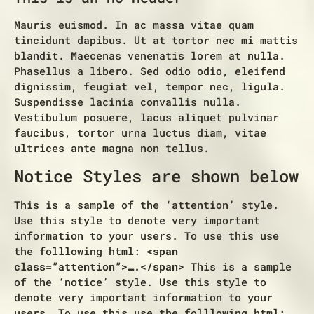
Mauris euismod. In ac massa vitae quam
tincidunt dapibus. Ut at tortor nec mi mattis
blandit. Maecenas venenatis lorem at nulla.
Phasellus a libero. Sed odio odio, eleifend
dignissim, feugiat vel, tempor nec, ligula.
Suspendisse lacinia convallis nulla.
Vestibulum posuere, lacus aliquet pulvinar
faucibus, tortor urna luctus diam, vitae
ultrices ante magna non tellus.
Notice Styles are shown below
This is a sample of the ‘attention’ style.
Use this style to denote very important
information to your users. To use this use
the folllowing html:
<span
class=”attention”>….</span>
This is a sample
of the ‘notice’ style. Use this style to
denote very important information to your
users. To use this use the folllowing html: